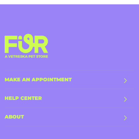
MAKE AN APPOINTMENT
HELP CENTER
ABOUT