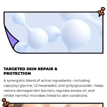
TARGETED SKIN REPAIR &
PROTECTION
A synergistic blend of active ingredients—including
capryloyl glycine, 1,2-hexanediol, and xylitylglucoside—helps
restore damaged skin barriers, regulate excess oil, and
inhibit harmful microbes linked to skin conditions.