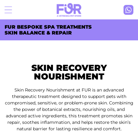
Skip to
content
FUR BESPOKE SPA TREATMENTS
SKIN BALANCE & REPAIR
SKIN RECOVERY
NOURISHMENT
Skin Recovery Nourishment at FUR is an advanced
therapeutic treatment designed to support pets with
compromised, sensitive, or problem-prone skin. Combining
the power of botanical extracts, nourishing oils, and
advanced active ingredients, this treatment promotes skin
repair, soothes inflammation, and helps restore the skin’s
natural barrier for lasting resilience and comfort.