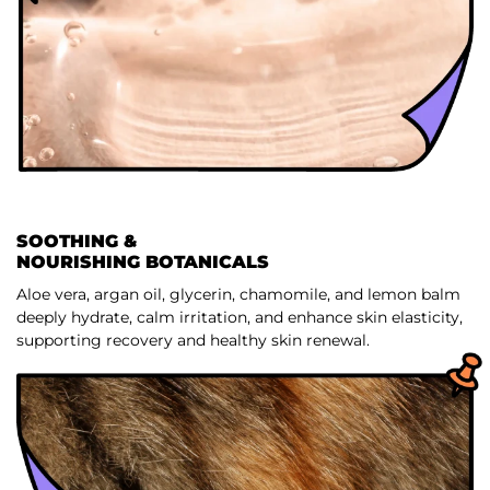
SOOTHING &
NOURISHING BOTANICALS
Aloe vera, argan oil, glycerin, chamomile, and lemon balm
deeply hydrate, calm irritation, and enhance skin elasticity,
supporting recovery and healthy skin renewal.