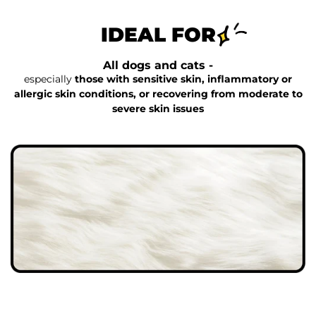
IDEAL FOR
All dogs and cats -
especially
those with sensitive skin, inflammatory or
allergic skin conditions, or recovering from moderate to
severe skin issues