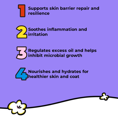
Supports skin barrier repair and
resilience
Soothes inflammation and
irritation
Regulates excess oil and helps
inhibit microbial growth
Nourishes and hydrates for
healthier skin and coat