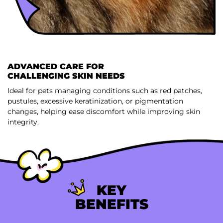
ADVANCED CARE FOR
CHALLENGING SKIN NEEDS
Ideal for pets managing conditions such as red patches,
pustules, excessive keratinization, or pigmentation
changes, helping ease discomfort while improving skin
integrity.
KEY
BENEFITS