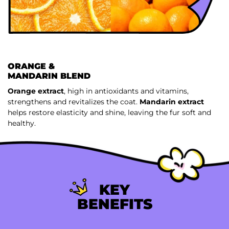
ORANGE &
MANDARIN BLEND
Orange extract
, high in antioxidants and vitamins,
strengthens and revitalizes the coat.
Mandarin extract
helps restore elasticity and shine, leaving the fur soft and
healthy.
KEY
BENEFITS