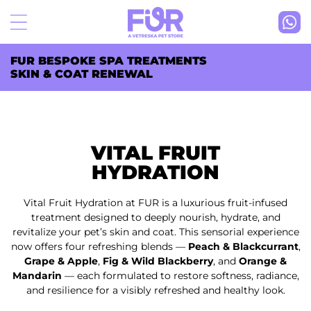
Skip to
content
FUR BESPOKE SPA TREATMENTS
SKIN & COAT RENEWAL
VITAL FRUIT
HYDRATION
Vital Fruit Hydration at FUR is a luxurious fruit-infused
treatment designed to deeply nourish, hydrate, and
revitalize your pet’s skin and coat. This sensorial experience
now offers four refreshing blends —
Peach & Blackcurrant
,
Grape & Apple
,
Fig & Wild Blackberry
, and
Orange &
Mandarin
— each formulated to restore softness, radiance,
and resilience for a visibly refreshed and healthy look.