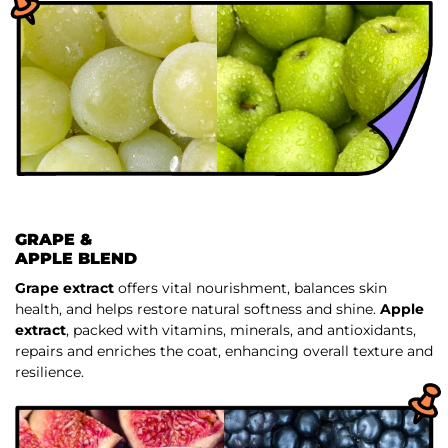
GRAPE &
APPLE BLEND
Grape extract
offers vital nourishment, balances skin
health, and helps restore natural softness and shine.
Apple
extract
, packed with vitamins, minerals, and antioxidants,
repairs and enriches the coat, enhancing overall texture and
resilience.