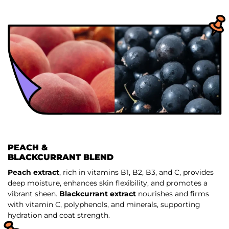
PEACH &
BLACKCURRANT BLEND
Peach extract
, rich in vitamins B1, B2, B3, and C, provides
deep moisture, enhances skin flexibility, and promotes a
vibrant sheen.
Blackcurrant extract
nourishes and firms
with vitamin C, polyphenols, and minerals, supporting
hydration and coat strength.