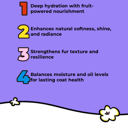
Deep hydration with fruit-
powered nourishment
Enhances natural softness, shine,
and radiance
Strengthens fur texture and
resilience
Balances moisture and oil levels
for lasting coat health