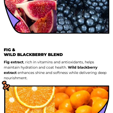
FIG &
WILD BLACKBERRY BLEND
Fig extract
, rich in vitamins and antioxidants, helps
maintain hydration and coat health.
Wild blackberry
extract
enhances shine and softness while delivering deep
nourishment.