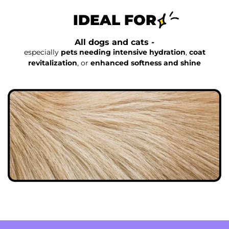
IDEAL FOR
All dogs and cats -
especially
pets needing intensive hydration
,
coat
revitalization
, or
enhanced softness and shine