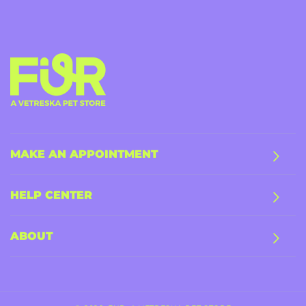
MAKE AN APPOINTMENT
HELP CENTER
ABOUT